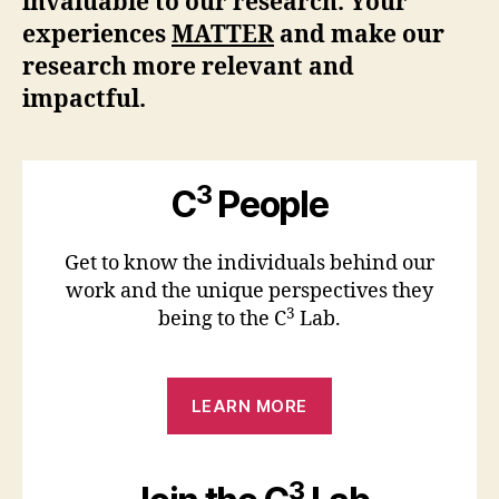
invaluable to our research. Your
experiences
MATTER
and make our
research more relevant and
impactful.
3
C
People
Get to know the individuals behind our
work and the unique perspectives they
3
being to the C
Lab.
LEARN MORE
3