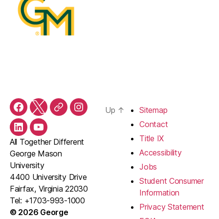
Up
↑
Sitemap
Facebook
Twitter
Threads
Instagram
Contact
LinkedIn
YouTube
Title IX
All Together Different
Accessibility
George Mason
University
Jobs
4400 University Drive
Student Consumer
Fairfax, Virginia 22030
Information
Tel: +1703-993-1000
Privacy Statement
© 2026 George