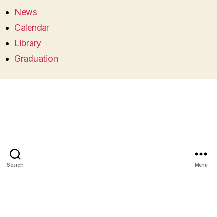
News
Calendar
Library
Graduation
Search
Menu