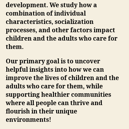
development. We study how a
combination of individual
characteristics, socialization
processes, and other factors impact
children and the adults who care for
them.
Our primary goal is to uncover
helpful insights into how we can
improve the lives of children and the
adults who care for them, while
supporting healthier communities
where all people can thrive and
flourish in their unique
environments!