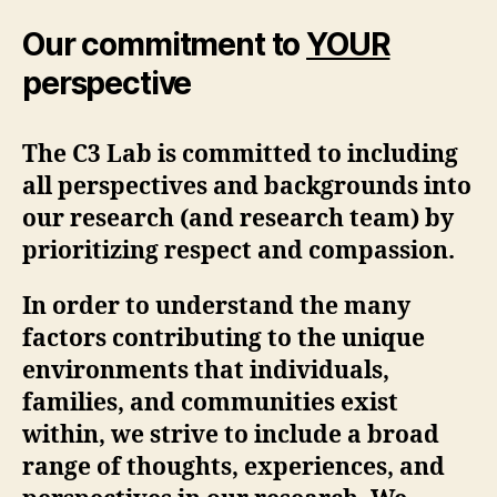
Our commitment to
YOUR
perspective
The C3 Lab is committed to including
all perspectives and backgrounds into
our research (and research team) by
prioritizing respect and compassion.
In order to understand the many
factors contributing to the unique
environments that individuals,
families, and communities exist
within, we strive to include a broad
range of thoughts, experiences, and