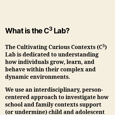
3
What is the C
Lab?
3
The Cultivating Curious Contexts (C
)
Lab is dedicated to understanding
how individuals grow, learn, and
behave within their complex and
dynamic environments.
We use an interdisciplinary, person-
centered approach to investigate how
school and family contexts support
(or undermine) child and adolescent