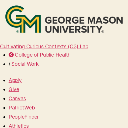
Cultivating Curious Contexts (C3) Lab
College of Public Health
/
Social Work
Apply
Give
Canvas
PatriotWeb
PeopleFinder
Athletics