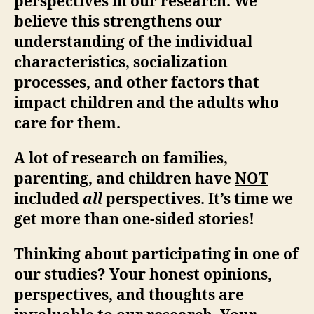
perspectives in our research. We
believe this strengthens our
understanding of the individual
characteristics, socialization
processes, and other factors that
impact children and the adults who
care for them.
A lot of research on families,
parenting, and children have
NOT
included
all
perspectives. It’s time we
get more than one-sided stories!
Thinking about participating in one of
our studies? Your honest opinions,
perspectives, and thoughts are