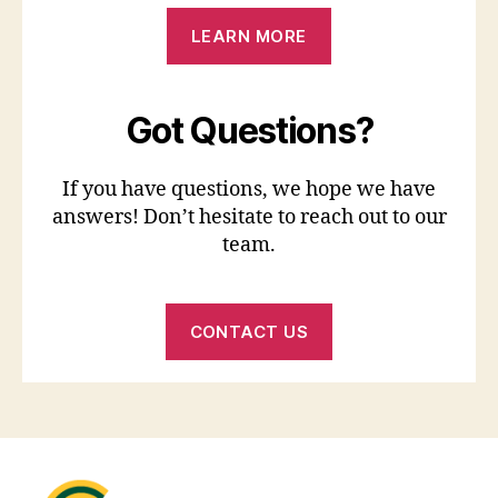
LEARN MORE
Got Questions?
If you have questions, we hope we have
answers! Don’t hesitate to reach out to our
team.
CONTACT US