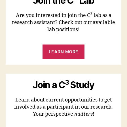
Join the C
Lab
3
Are you interested in join the C
lab as a
research assistant? Check out our available
lab positions!
LEARN MORE
3
Join a C
Study
Learn about current opportunities to get
involved as a participant in our research.
Your perspective
matters
!